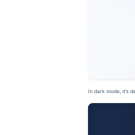
In dark mode, it’s 