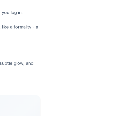
 you log in.
like a formality - a
 subtle glow, and