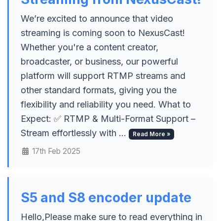
We’re excited to announce that video
streaming is coming soon to NexusCast!
Whether you're a content creator,
broadcaster, or business, our powerful
platform will support RTMP streams and
other standard formats, giving you the
flexibility and reliability you need. What to
Expect: ✅ RTMP & Multi-Format Support –
Stream effortlessly with ...
Read More »
17th Feb 2025
S5 and S8 encoder update
Hello,Please make sure to read everything in