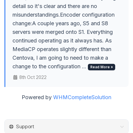
detail so it's clear and there are no
misunderstandings.Encoder configuration
change:A couple years ago, S5 and S8
servers were merged onto S1. Everything
continued operating as it always has. As
MediaCP operates slightly different than
Centova, I am going to need to make a
change to the configuration ...
Read More »
8th Oct 2022
Powered by
WHMCompleteSolution
Support