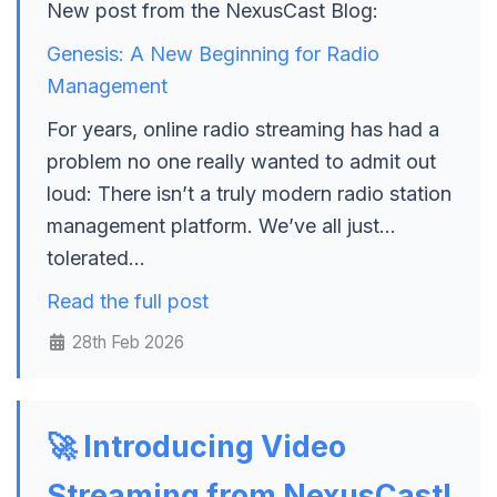
New post from the NexusCast Blog:
Genesis: A New Beginning for Radio
Management
For years, online radio streaming has had a
problem no one really wanted to admit out
loud: There isn’t a truly modern radio station
management platform. We’ve all just…
tolerated…
Read the full post
28th Feb 2026
🚀 Introducing Video
Streaming from NexusCast!