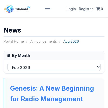
Login
Register
0
News
Portal Home
Announcements
Aug 2026
By Month
Genesis: A New Beginning
for Radio Management