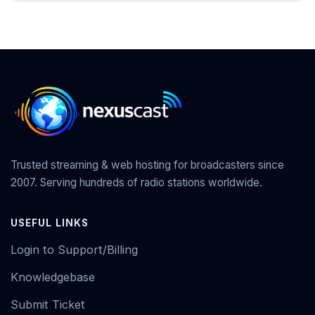
Trusted streaming & web hosting for broadcasters since
2007. Serving hundreds of radio stations worldwide.
USEFUL LINKS
Login to Support/Billing
Knowledgebase
Submit Ticket