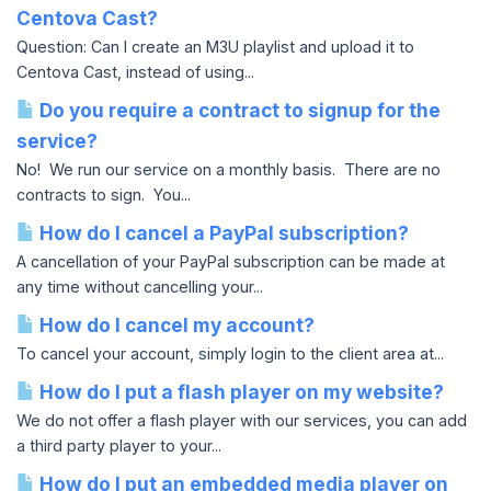
Centova Cast?
Question: Can I create an M3U playlist and upload it to
Centova Cast, instead of using...
Do you require a contract to signup for the
service?
No! We run our service on a monthly basis. There are no
contracts to sign. You...
How do I cancel a PayPal subscription?
A cancellation of your PayPal subscription can be made at
any time without cancelling your...
How do I cancel my account?
To cancel your account, simply login to the client area at...
How do I put a flash player on my website?
We do not offer a flash player with our services, you can add
a third party player to your...
How do I put an embedded media player on