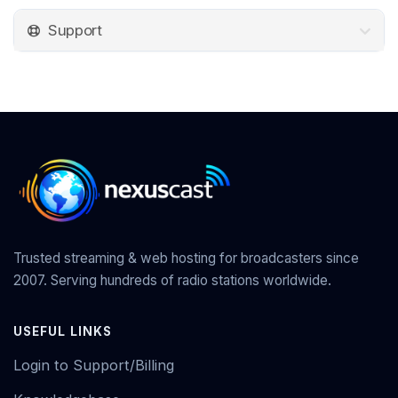
Support
Trusted streaming & web hosting for broadcasters since
2007. Serving hundreds of radio stations worldwide.
USEFUL LINKS
Login to Support/Billing