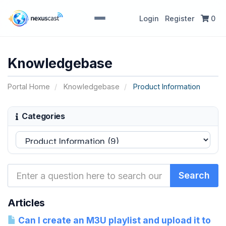
Login
Register
0
Knowledgebase
Portal Home
Knowledgebase
Product Information
Categories
Articles
Can I create an M3U playlist and upload it to