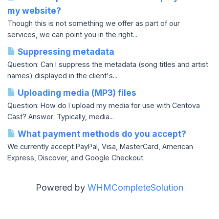
my website?
Though this is not something we offer as part of our
services, we can point you in the right...
Suppressing metadata
Question: Can I suppress the metadata (song titles and artist
names) displayed in the client's...
Uploading media (MP3) files
Question: How do I upload my media for use with Centova
Cast? Answer: Typically, media...
What payment methods do you accept?
We currently accept PayPal, Visa, MasterCard, American
Express, Discover, and Google Checkout.
Powered by
WHMCompleteSolution