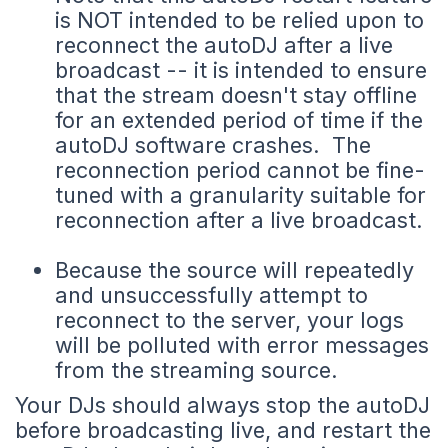
is NOT intended to be relied upon to
reconnect the autoDJ after a live
broadcast -- it is intended to ensure
that the stream doesn't stay offline
for an extended period of time if the
autoDJ software crashes. The
reconnection period cannot be fine-
tuned with a granularity suitable for
reconnection after a live broadcast.
Because the source will repeatedly
and unsuccessfully attempt to
reconnect to the server, your logs
will be polluted with error messages
from the streaming source.
Your DJs should always stop the autoDJ
before broadcasting live, and restart the