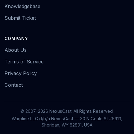
Knowledgebase
Submit Ticket
COMPANY
About Us
Terms of Service
Privacy Policy
Contact
© 2007–2026 NexusCast. All Rights Reserved.
Warpline LLC d/b/a NexusCast — 30 N Gould St #5913,
Sheridan, WY 82801, USA