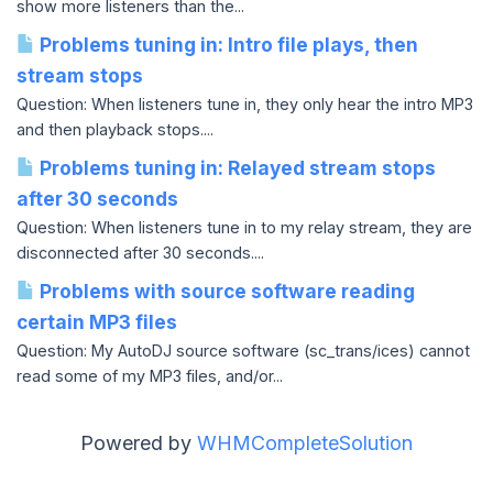
show more listeners than the...
Problems tuning in: Intro file plays, then
stream stops
Question: When listeners tune in, they only hear the intro MP3
and then playback stops....
Problems tuning in: Relayed stream stops
after 30 seconds
Question: When listeners tune in to my relay stream, they are
disconnected after 30 seconds....
Problems with source software reading
certain MP3 files
Question: My AutoDJ source software (sc_trans/ices) cannot
read some of my MP3 files, and/or...
Powered by
WHMCompleteSolution