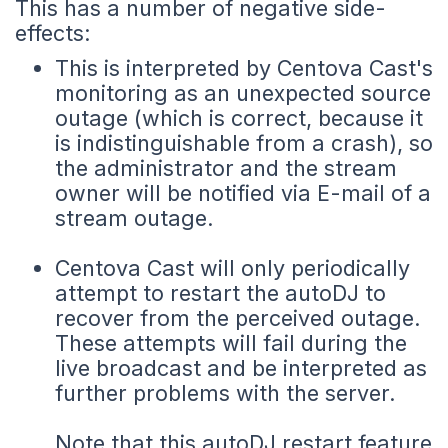
This has a number of negative side-
effects:
This is interpreted by Centova Cast's
monitoring as an unexpected source
outage (which is correct, because it
is indistinguishable from a crash), so
the administrator and the stream
owner will be notified via E-mail of a
stream outage.
Centova Cast will only periodically
attempt to restart the autoDJ to
recover from the perceived outage.
These attempts will fail during the
live broadcast and be interpreted as
further problems with the server.
Note that this autoDJ restart feature