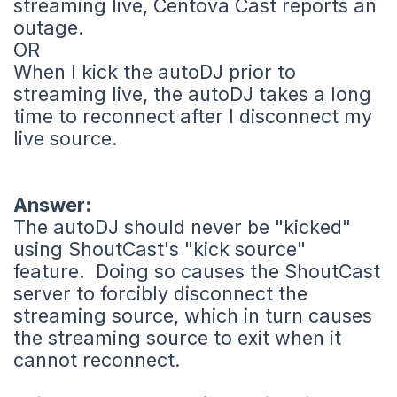
streaming live, Centova Cast reports an
outage.
OR
When I kick the autoDJ prior to
streaming live, the autoDJ takes a long
time to reconnect after I disconnect my
live source.
Answer:
The autoDJ should never be "kicked"
using ShoutCast's "kick source"
feature. Doing so causes the ShoutCast
server to forcibly disconnect the
streaming source, which in turn causes
the streaming source to exit when it
cannot reconnect.