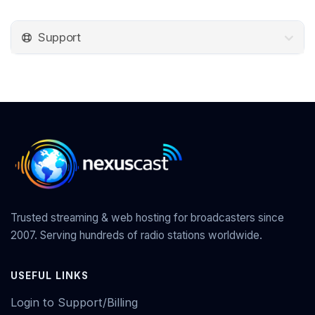
Support
Trusted streaming & web hosting for broadcasters since
2007. Serving hundreds of radio stations worldwide.
USEFUL LINKS
Login to Support/Billing