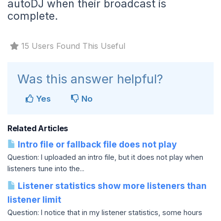
autoDJ when their broadcast is
complete.
15 Users Found This Useful
Was this answer helpful?
Yes
No
Related Articles
Intro file or fallback file does not play
Question: I uploaded an intro file, but it does not play when
listeners tune into the...
Listener statistics show more listeners than
listener limit
Question: I notice that in my listener statistics, some hours