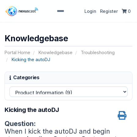
Login
Register
0
Knowledgebase
Portal Home
Knowledgebase
Troubleshooting
Kicking the autoDJ
Categories
Kicking the autoDJ
Question:
When I kick the autoDJ and begin